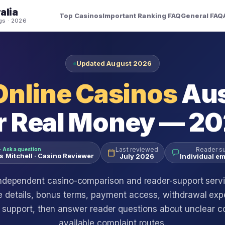
alia
Top Casinos
Important Ranking FAQ
General FAQ
gs · 2026
Updated August 2026
Online Casinos
Aus
r Real Money — 2
Last reviewed
Reader s
· Ask a question
 Mitchell · Casino Reviewer
July 2026
Individual em
ndependent casino-comparison and reader-support ser
e details, bonus terms, payment access, withdrawal exp
d support, then answer reader questions about unclear c
available complaint routes.