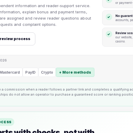
or payment-
ependent information and reader-support service.
nformation, explain bonus and payment terms,
No guarant
✓
are assigned and review reader questions about
accounts, p
requests and complaint options.
Review sco
✓
our website,
 review process
casino.
2026
Mastercard
PayID
Crypto
+ More methods
a commission when a reader follows a partner link and completes a qualifying ac
ships do not allow an operator to purchase a guaranteed score or ranking positio
OCESS
arts with checks, not with