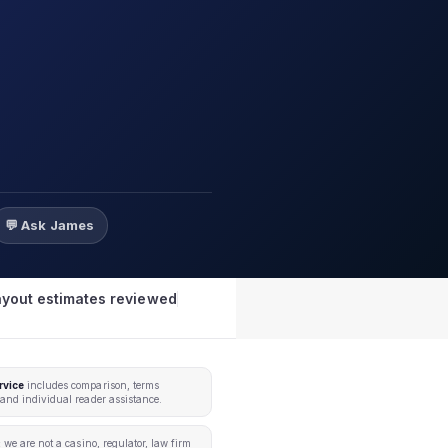
💬 Ask James
ayout estimates reviewed
rvice
includes comparison, terms
and individual reader assistance.
:
we are not a casino, regulator, law firm