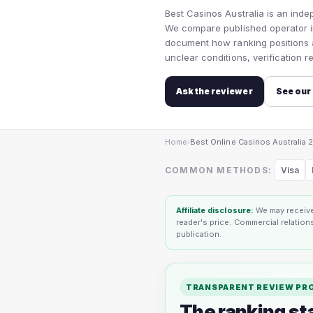
Best Casinos Australia is an ind
We compare published operator i
document how ranking positions 
unclear conditions, verification 
Ask the reviewer
See our
Home
›
Best Online Casinos Australia 
COMMON METHODS:
Visa
Affiliate disclosure:
We may receive 
reader's price. Commercial relation
publication.
TRANSPARENT REVIEW PR
The ranking st