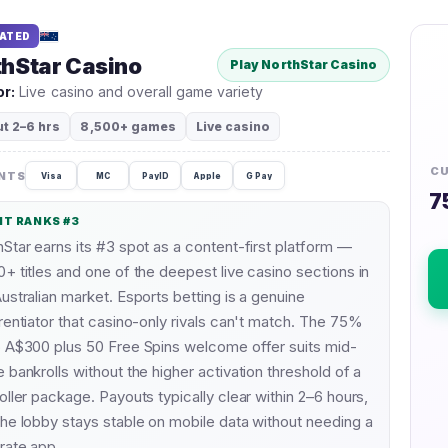
ATED
thStar Casino
Play NorthStar Casino
or:
Live casino and overall game variety
t 2–6 hrs
8,500+ games
Live casino
CU
NTS
7
IT RANKS #3
Star earns its #3 spot as a content-first platform —
+ titles and one of the deepest live casino sections in
ustralian market. Esports betting is a genuine
rentiator that casino-only rivals can't match. The 75%
o A$300 plus 50 Free Spins welcome offer suits mid-
 bankrolls without the higher activation threshold of a
oller package. Payouts typically clear within 2–6 hours,
the lobby stays stable on mobile data without needing a
rate app.