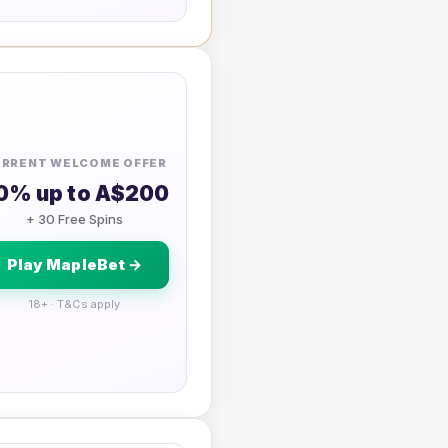
RRENT WELCOME OFFER
0% up to A$200
+ 30 Free Spins
Play MapleBet →
18+ · T&Cs apply