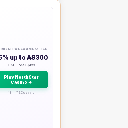
RRENT WELCOME OFFER
5% up to A$300
+ 50 Free Spins
Play NorthStar
Casino →
18+ · T&Cs apply