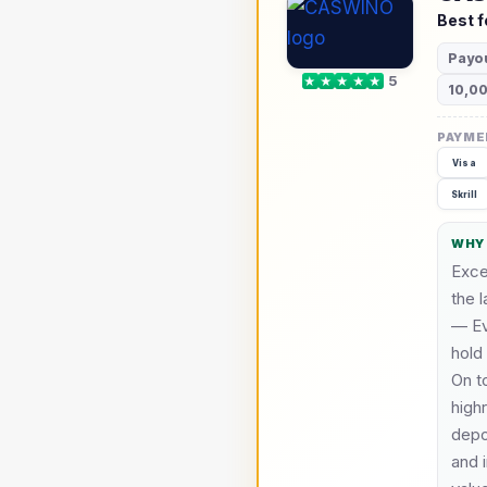
Best f
Payou
5
★
★
★
★
★
10,0
PAYME
WHY 
Exce
the 
— Ev
hold 
On t
highr
depo
and 