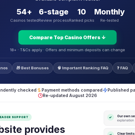
54+
6-stage
10
Monthly
Casinos tested
Review process
Ranked picks
Re-tested
Compare Top Casino Offers ↓
18+ · T&Cs apply · Offers and minimum deposits can change
inos
🎁 Best Bonuses
🧠 Important Ranking FAQ
❓ FAQ
endently checked
Payment methods compared
Published p
Re-updated August 2026
Our own se
✓
READER SUPPORT
explanation 
bsite provides
Clear limits
✓