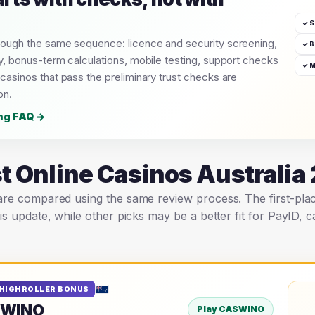
✓ S
rough the same sequence: licence and security screening,
✓ B
ty, bonus-term calculations, mobile testing, support checks
✓ M
casinos that pass the preliminary trust checks are
on.
ing FAQ →
st Online Casinos Australia
 are compared using the same review process. The first-place
this update, while other picks may be a better fit for PayID,
 HIGHROLLER BONUS
SWINO
Play CASWINO