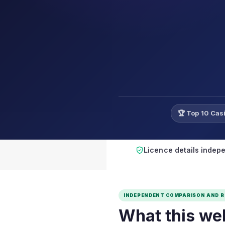
🏆 Top 10 Cas
Licence details indep
INDEPENDENT COMPARISON AND 
What this we