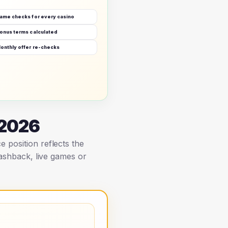
ame checks for every casino
onus terms calculated
onthly offer re-checks
 2026
 position reflects the
 cashback, live games or