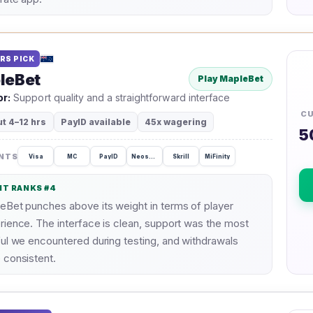
RS PICK
leBet
Play MapleBet
or:
Support quality and a straightforward interface
CU
t 4–12 hrs
PayID available
45x wagering
5
NTS
IT RANKS #4
eBet punches above its weight in terms of player
rience. The interface is clean, support was the most
ful we encountered during testing, and withdrawals
 consistent.