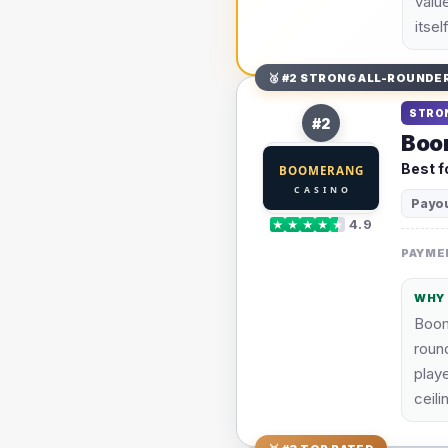
valu
itself
🥈 #2 STRONG ALL-ROUNDE
STRO
#2
Boo
Best f
BOOMERANG
CASINO
Payou
4.9
★
★
★
★
★
PAYME
WHY 
Boome
roun
play
ceili