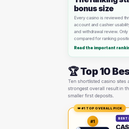
bonus size
Every casino is reviewed th
account and cashier usabili
and withdrawal review. Only 
compared for ranking positi
Read the important rank
🏆 Top 10 Be
Ten shortlisted casino sites
strongest overall result in 
smaller first deposits.
👑 #1 TOP OVERALL PICK
BEST
#1
CA