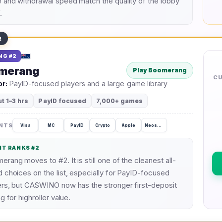
e and withdrawal speed match the quality of the lobby
.
R
NG #2
merang
Play Boomerang
CU
or:
PayID-focused players and a large game library
t 1–3 hrs
PayID focused
7,000+ games
NTS
IT RANKS #2
rang moves to #2. It is still one of the cleanest all-
d choices on the list, especially for PayID-focused
ers, but CASWINO now has the stronger first-deposit
ng for highroller value.