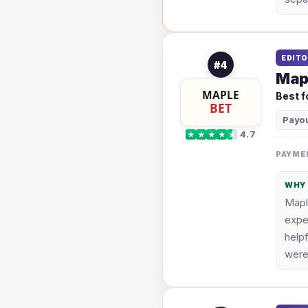
EDITO
#4
Map
MAPLE
Best f
BET
Payou
4.7
★
★
★
★
★
PAYME
WHY 
Mapl
expe
help
were