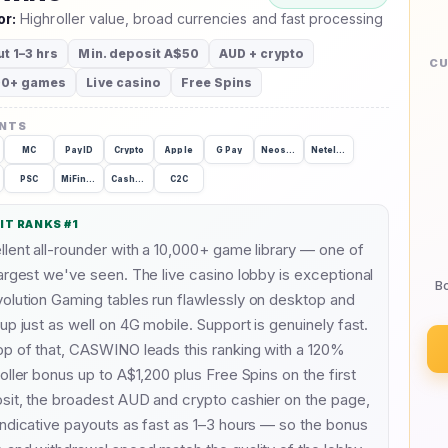
or:
Highroller value, broad currencies and fast processing
t 1–3 hrs
Min. deposit A$50
AUD + crypto
CU
00+ games
Live casino
Free Spins
NTS
IT RANKS #1
llent all-rounder with a 10,000+ game library — one of
largest we've seen. The live casino lobby is exceptional
Bo
olution Gaming tables run flawlessly on desktop and
up just as well on 4G mobile. Support is genuinely fast.
op of that, CASWINO leads this ranking with a 120%
oller bonus up to A$1,200 plus Free Spins on the first
sit, the broadest AUD and crypto cashier on the page,
indicative payouts as fast as 1–3 hours — so the bonus