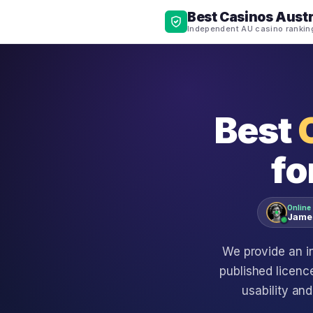
Best Casinos Austr
Independent AU casino rankin
Best
fo
Online 
James
We provide an i
published licenc
usability an