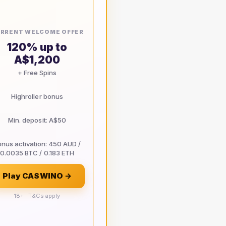
RRENT WELCOME OFFER
120% up to
A$1,200
+ Free Spins
Highroller bonus
Min. deposit: A$50
nus activation: 450 AUD /
0.0035 BTC / 0.183 ETH
Play CASWINO →
18+ · T&Cs apply