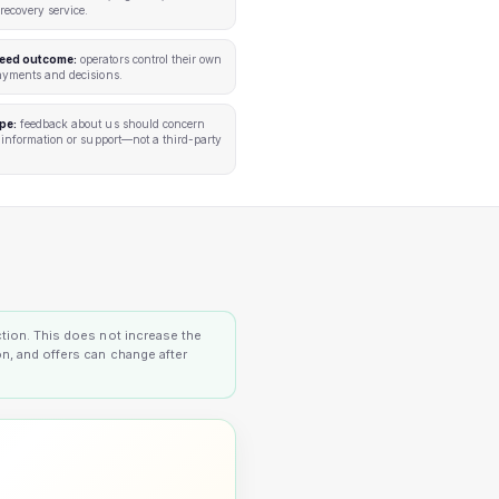
recovery service.
eed outcome:
operators control their own
ayments and decisions.
pe:
feedback about us should concern
 information or support—not a third-party
tion. This does not increase the
n, and offers can change after