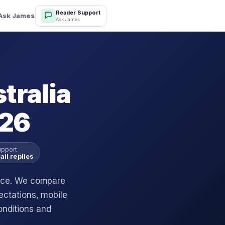
Reader Support
Ask James
Ask James
tralia
026
upport
ail replies
vice. We compare
ectations, mobile
onditions and