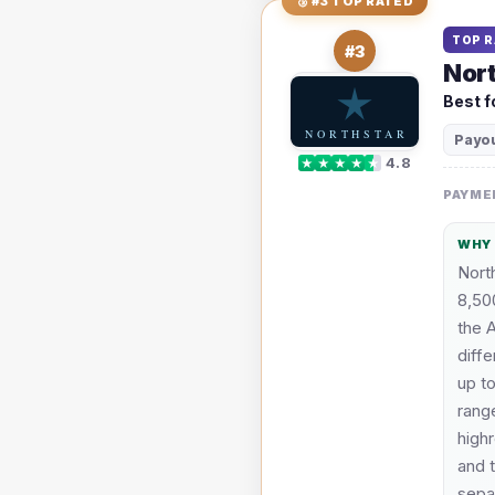
🥉 #3 TOP RATED
TOP R
#3
Nor
Best f
NORTHSTAR
Payou
4.8
★
★
★
★
★
PAYME
WHY 
North
8,500
the A
diffe
up t
range
highr
and 
sepa