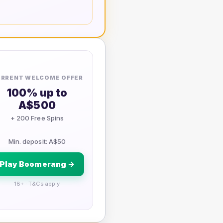
RRENT WELCOME OFFER
100% up to
A$500
+ 200 Free Spins
Min. deposit: A$50
Play Boomerang →
18+ · T&Cs apply