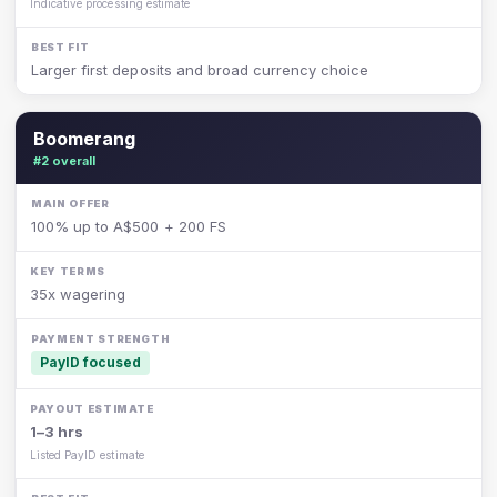
Indicative processing estimate
Larger first deposits and broad currency choice
Boomerang
#2 overall
100% up to A$500 + 200 FS
35x wagering
PayID focused
1–3 hrs
Listed PayID estimate