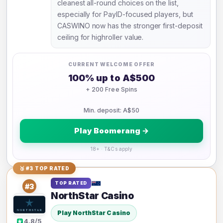
cleanest all-round choices on the list,
especially for PayID-focused players, but
CASWINO now has the stronger first-deposit
ceiling for highroller value.
CURRENT WELCOME OFFER
100% up to A$500
+ 200 Free Spins
Min. deposit: A$50
Play Boomerang →
18+ · T&Cs apply
🥉 #3 TOP RATED
TOP RATED
#3
NorthStar Casino
NORTHSTAR
Play NorthStar Casino
4.8
★