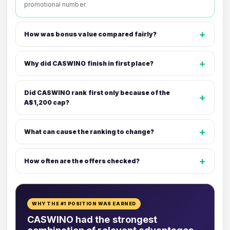
promotional number.
How was bonus value compared fairly?
Why did CASWINO finish in first place?
Did CASWINO rank first only because of the
A$1,200 cap?
What can cause the ranking to change?
How often are the offers checked?
WHY THE #1 POSITION WAS EARNED
CASWINO had the strongest