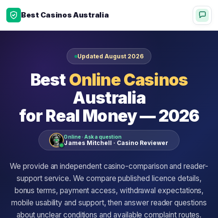
Best Casinos Australia
Updated August 2026
Best
Online Casinos
Australia
for Real Money — 2026
Online · Ask a question
James Mitchell · Casino Reviewer
We provide an independent casino-comparison and reader-
support service. We compare published licence details,
bonus terms, payment access, withdrawal expectations,
mobile usability and support, then answer reader questions
about unclear conditions and available complaint routes.