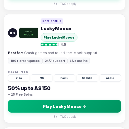
18+ · T&Cs apply
50% BONUS
LuckyMoose
LUCKY
#8
MOOSE
Play LuckyMoose
4.5
★
★
★
★
★
Best for:
Crash games and round-the-clock support
100+ crash games
24/7 support
Live casino
PAYMENTS
50% up to A$150
+ 25 Free Spins
Play LuckyMoose →
18+ · T&Cs apply