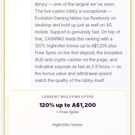
library — one of the largest we've seen.
The live casino lobby is exceptional —
Evolution Gaming tables run flawlessly on
desktop and hold up just as well on 4G
mobile. Support is genuinely fast. On top of
that, CASWINO leads this ranking with a
120% highroller bonus up to A$1,200 plus
Free Spins on the first deposit, the broadest
AUD and crypto cashier on the page, and
indicative payouts as fast as 1–3 hours — so
the bonus value and withdrawal speed
match the quality of the lobby itself.
CURRENT WELCOME OFFER
120% up to A$1,200
+ Free Spins
Highroller bonus