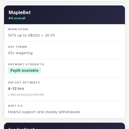
MapleBet
#4 overall
50% up to A$200 + 30 FS
45x wagering
PayID available
4–12 hrs
Listed processing estimate
Helpful support and steady withdrawals