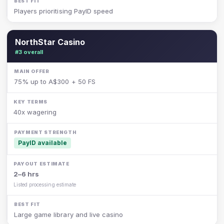
Players prioritising PayID speed
NorthStar Casino
#3 overall
75% up to A$300 + 50 FS
40x wagering
PayID available
2–6 hrs
Listed processing estimate
Large game library and live casino