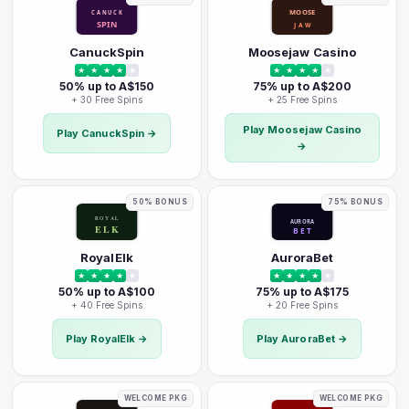
MOOSE
CANUCK
SPIN
JAW
CanuckSpin
Moosejaw Casino
★
★
★
★
★
★
★
★
★
★
50% up to A$150
75% up to A$200
+ 30 Free Spins
+ 25 Free Spins
Play Moosejaw Casino
Play CanuckSpin →
→
50% BONUS
75% BONUS
ROYAL
AURORA
ELK
BET
RoyalElk
AuroraBet
★
★
★
★
★
★
★
★
★
★
50% up to A$100
75% up to A$175
+ 40 Free Spins
+ 20 Free Spins
Play RoyalElk →
Play AuroraBet →
WELCOME PKG
WELCOME PKG