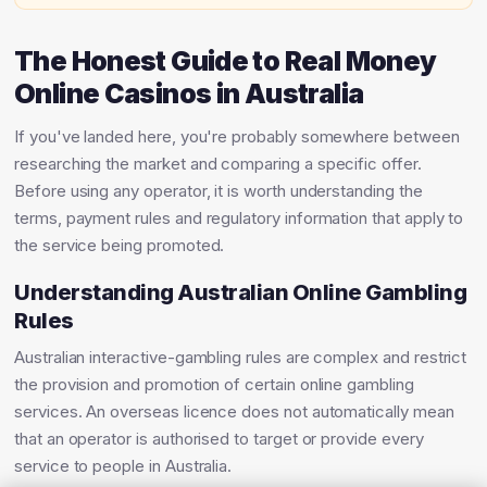
The Honest Guide to Real Money
Online Casinos in Australia
If you've landed here, you're probably somewhere between
researching the market and comparing a specific offer.
Before using any operator, it is worth understanding the
terms, payment rules and regulatory information that apply to
the service being promoted.
Understanding Australian Online Gambling
Rules
Australian interactive-gambling rules are complex and restrict
the provision and promotion of certain online gambling
services. An overseas licence does not automatically mean
that an operator is authorised to target or provide every
service to people in Australia.