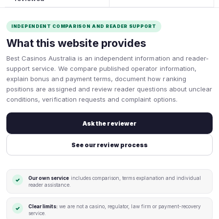
INDEPENDENT COMPARISON AND READER SUPPORT
What this website provides
Best Casinos Australia is an independent information and reader-
support service. We compare published operator information,
explain bonus and payment terms, document how ranking
positions are assigned and review reader questions about unclear
conditions, verification requests and complaint options.
Ask the reviewer
See our review process
Our own service
includes comparison, terms explanation and individual
✓
reader assistance.
Clear limits:
we are not a casino, regulator, law firm or payment-recovery
✓
service.