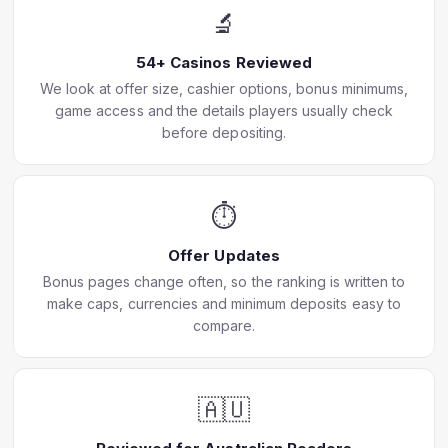
🔬
54+ Casinos Reviewed
We look at offer size, cashier options, bonus minimums,
game access and the details players usually check
before depositing.
⏱️
Offer Updates
Bonus pages change often, so the ranking is written to
make caps, currencies and minimum deposits easy to
compare.
🇦🇺