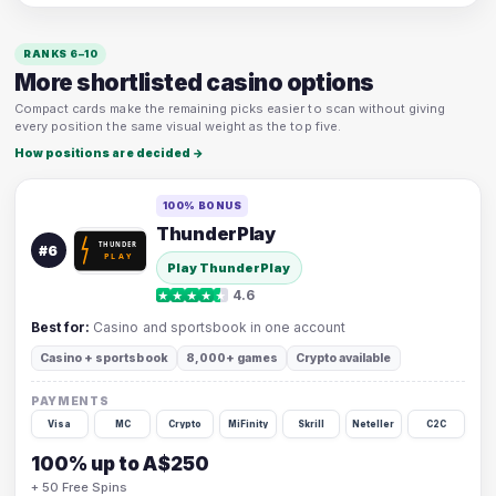
RANKS 6–10
More shortlisted casino options
Compact cards make the remaining picks easier to scan without giving
every position the same visual weight as the top five.
How positions are decided →
100% BONUS
ThunderPlay
THUNDER
#6
PLAY
Play ThunderPlay
4.6
★
★
★
★
★
Best for:
Casino and sportsbook in one account
Casino + sportsbook
8,000+ games
Crypto available
PAYMENTS
100% up to A$250
+ 50 Free Spins