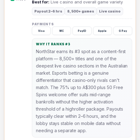
Best for:
Live casino and overall game variety
Payout 2–6 hrs
8,500+ games
Live casino
PAYMENTS
WHY IT RANKS #3
NorthStar earns its #3 spot as a content-first
platform — 8,500+ titles and one of the
deepest live casino sections in the Australian
market. Esports betting is a genuine
differentiator that casino-only rivals can't
match. The 75% up to A$300 plus 50 Free
Spins welcome offer suits mid-range
bankrolls without the higher activation
threshold of a highroller package. Payouts
typically clear within 2–6 hours, and the
lobby stays stable on mobile data without
needing a separate app.