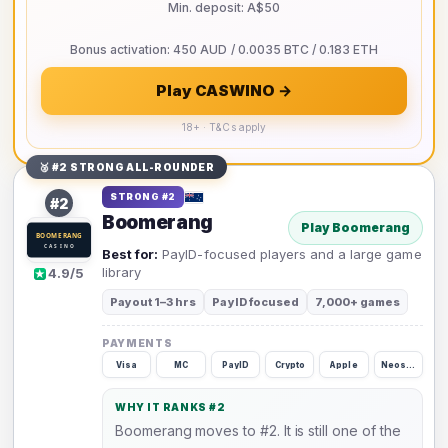
Min. deposit: A$50
Bonus activation: 450 AUD / 0.0035 BTC / 0.183 ETH
Play CASWINO →
18+ · T&Cs apply
🥈 #2 STRONG ALL-ROUNDER
STRONG #2
#2
Boomerang
Play Boomerang
BOOMERANG
CASINO
Best for:
PayID-focused players and a large game
library
4.9
★
Payout 1–3 hrs
PayID focused
7,000+ games
PAYMENTS
WHY IT RANKS #2
Boomerang moves to #2. It is still one of the