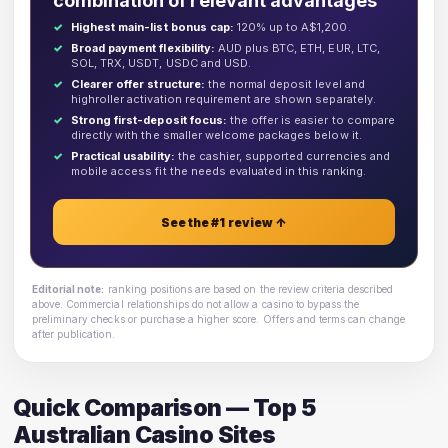
combination of relevant advantages
Highest main-list bonus cap:
120% up to A$1,200.
Broad payment flexibility:
AUD plus BTC, ETH, EUR, LTC,
SOL, TRX, USDT, USDC and USD.
Clearer offer structure:
the normal deposit level and
highroller activation requirement are shown separately.
Strong first-deposit focus:
the offer is easier to compare
directly with the smaller welcome packages below it.
Practical usability:
the cashier, supported currencies and
mobile access fit the needs evaluated in this ranking.
See the #1 review ↑
Editorial note:
ranking positions are based on the review criteria described
above. Commercial relationships do not allow a casino to bypass the
preliminary checks or purchase a higher score. Offers and terms can change
after publication.
Quick Comparison — Top 5
Australian Casino Sites