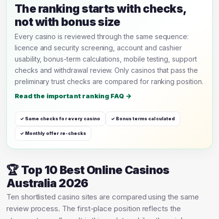
The ranking starts with checks,
not with bonus size
Every casino is reviewed through the same sequence:
licence and security screening, account and cashier
usability, bonus-term calculations, mobile testing, support
checks and withdrawal review. Only casinos that pass the
preliminary trust checks are compared for ranking position.
Read the important ranking FAQ →
✓ Same checks for every casino
✓ Bonus terms calculated
✓ Monthly offer re-checks
🏆 Top 10 Best Online Casinos
Australia 2026
Ten shortlisted casino sites are compared using the same
review process. The first-place position reflects the