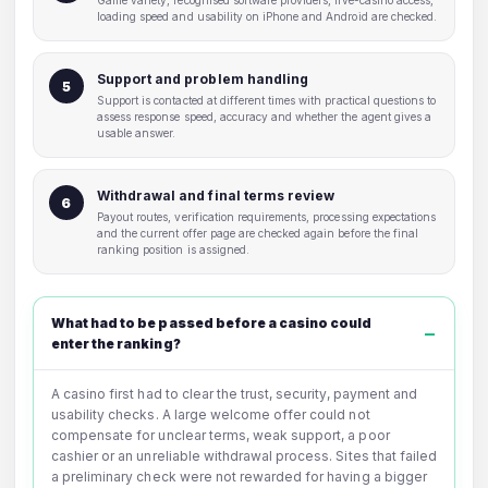
Game variety, recognised software providers, live-casino access,
loading speed and usability on iPhone and Android are checked.
Support and problem handling
5
Support is contacted at different times with practical questions to
assess response speed, accuracy and whether the agent gives a
usable answer.
Withdrawal and final terms review
6
Payout routes, verification requirements, processing expectations
and the current offer page are checked again before the final
ranking position is assigned.
What had to be passed before a casino could
enter the ranking?
A casino first had to clear the trust, security, payment and
usability checks. A large welcome offer could not
compensate for unclear terms, weak support, a poor
cashier or an unreliable withdrawal process. Sites that failed
a preliminary check were not rewarded for having a bigger