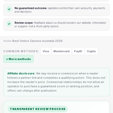
No guaranteed outcome:
operators control their own accounts, payments
✓
and decisions.
Review scope:
feedback about us should concern our website, information
✓
or support—not a third-party casino.
Home
›
Best Online Casinos Australia 2026
COMMON METHODS:
Visa
Mastercard
PayID
Crypto
+ More methods
Affiliate disclosure:
We may receive a commission when a reader
follows a partner link and completes a qualifying action. This does not
increase the reader's price. Commercial relationships do not allow an
operator to purchase a guaranteed score or ranking position, and
offers can change after publication.
TRANSPARENT REVIEW PROCESS