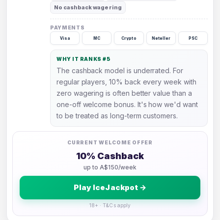
No cashback wagering
PAYMENTS
WHY IT RANKS #5
The cashback model is underrated. For
regular players, 10% back every week with
zero wagering is often better value than a
one-off welcome bonus. It's how we'd want
to be treated as long-term customers.
CURRENT WELCOME OFFER
10% Cashback
up to A$150/week
Play IceJackpot →
18+ · T&Cs apply