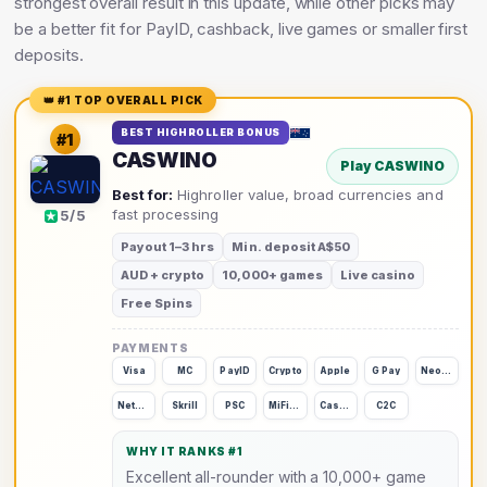
strongest overall result in this update, while other picks may
be a better fit for PayID, cashback, live games or smaller first
deposits.
👑 #1 TOP OVERALL PICK
BEST HIGHROLLER BONUS
#1
CASWINO
Play CASWINO
Best for:
Highroller value, broad currencies and
fast processing
5
★
Payout 1–3 hrs
Min. deposit A$50
AUD + crypto
10,000+ games
Live casino
Free Spins
PAYMENTS
WHY IT RANKS #1
Excellent all-rounder with a 10,000+ game