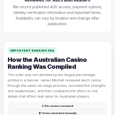
Reviewed for Australian Readers
We record published AUD access, payment options,
identity-verification information and important terms.
Availability can vary by location and change after
publication.
IMPORTANT RANKING FAQ
How the Australian Casino
Ranking Was Compiled
The order was not decided by the largest percentage
printed in a banner. James Mitchell reviewed each casino
through the same six-stage process, recorded the strengths
and weaknesses, and then compared the offers on the
details that affect real value for Australian players.
🔬 54+ casinos reviewed
🧾 Terms calculated manually