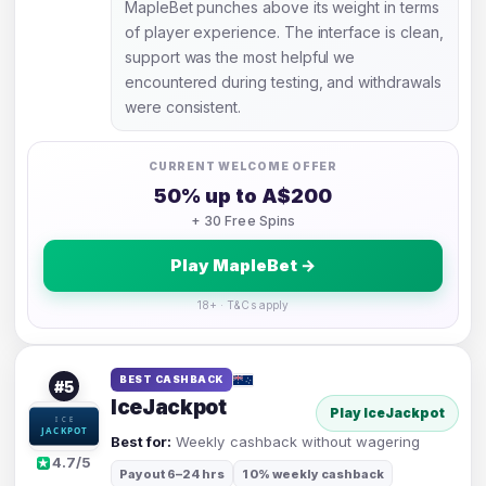
MapleBet punches above its weight in terms
of player experience. The interface is clean,
support was the most helpful we
encountered during testing, and withdrawals
were consistent.
CURRENT WELCOME OFFER
50% up to A$200
+ 30 Free Spins
Play MapleBet →
18+ · T&Cs apply
BEST CASHBACK
#5
IceJackpot
Play IceJackpot
ICE
JACKPOT
Best for:
Weekly cashback without wagering
4.7
★
Payout 6–24 hrs
10% weekly cashback