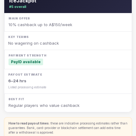
IceJackpot
#5 overall
10% cashback up to A$150/week
No wagering on cashback
PayID available
6–24 hrs
Listed processing estimate
Regular players who value cashback
How to read payout times:
these are indicative processing estimates rather than
guarantees. Bank, card-provider or blockchain settlement can add extra time
after a withdrawal is approved.