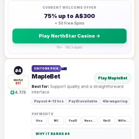
CURRENT WELCOME OFFER
75% up to A$300
+ 50 Free Spins
Play NorthStar Casino →
18+ · T&Cs apply
EDITORS PICK
#4
MapleBet
Play MapleBet
MAPLE
BET
Best for:
Support quality and a straightforward
interface
4.7
★
Payout 4–12 hrs
PayID available
45x wagering
PAYMENTS
WHY IT RANKS #4