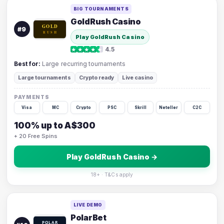
BIG TOURNAMENTS
GoldRush Casino
GOLD
#9
RUSH
Play GoldRush Casino
4.5
★
★
★
★
★
Best for:
Large recurring tournaments
Large tournaments
Crypto ready
Live casino
PAYMENTS
100% up to A$300
+ 20 Free Spins
Play GoldRush Casino →
18+ · T&Cs apply
LIVE DEMO
PolarBet
POLAR