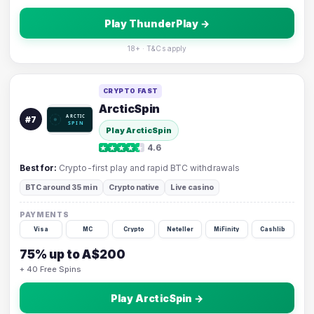
Play ThunderPlay →
18+ · T&Cs apply
CRYPTO FAST
ArcticSpin
ARCTIC
#7
SPIN
Play ArcticSpin
4.6
★
★
★
★
★
Best for:
Crypto-first play and rapid BTC withdrawals
BTC around 35 min
Crypto native
Live casino
PAYMENTS
75% up to A$200
+ 40 Free Spins
Play ArcticSpin →