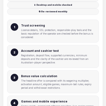
📱 Desktop and mobile checked
🔄 Re-reviewed monthly
Trust screening
1
Licence details, SSL protection, responsible-play tools and the
basic reputation of the operator are checked before the bonus is
considered.
Account and cashier test
2
Registration, deposit flow, supported currencies, minimum
deposits and the clarity of the cashier are reviewed from an
Australian-player perspective.
Bonus value calculation
3
The headline offer is compared with its wagering multiplier,
activation amount, eligible games, maximum-bet rules, expiry
period and withdrawal restrictions.
Games and mobile experience
4