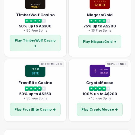
NIAGARA
GOLD
TIMBER
WOLF
TimberWolf Casino
NiagaraGold
★
★
★
★
★
★
★
★
★
★
50% up to A$300
75% up to A$200
+ 50 Free Spins
+ 35 Free Spins
Play TimberWolf Casino
Play NiagaraGold →
→
WELCOME PKG
100% BONUS
FROST
₿
CRYPTO
BITE
MOOSE
FrostBite Casino
CryptoMoose
★
★
★
★
★
★
★
★
★
★
50% up to A$250
100% up to A$200
+ 30 Free Spins
+ 10 Free Spins
Play FrostBite Casino →
Play CryptoMoose →