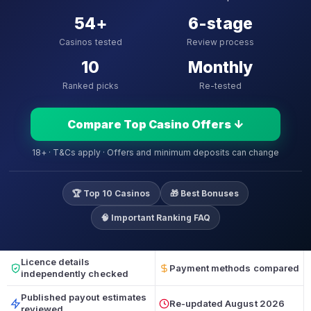
54+
6-stage
Casinos tested
Review process
10
Monthly
Ranked picks
Re-tested
Compare Top Casino Offers ↓
18+ · T&Cs apply · Offers and minimum deposits can change
🏆 Top 10 Casinos
🎁 Best Bonuses
🧠 Important Ranking FAQ
Licence details
Payment methods compared
independently checked
Published payout estimates
Re-updated August 2026
reviewed