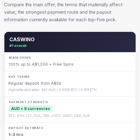
Compare the main offer, the terms that materially affect
value, the strongest payment route and the payout
information currently available for each top-five pick.
CASWINO
#1 overall
120% up to A$1,200 + Free Spins
Regular deposit from A$50
Highroller activation: 450 AUD / 0.0035 BTC / 0.183 ETH
AUD + 9 currencies
BTC, ETH, LTC, SOL, TRX, USDT, USDC, USD, EUR
1–3 hrs