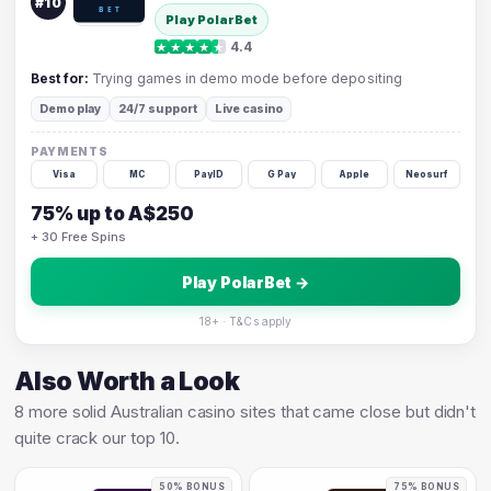
#10
BET
Play PolarBet
4.4
★
★
★
★
★
Best for:
Trying games in demo mode before depositing
Demo play
24/7 support
Live casino
PAYMENTS
75% up to A$250
+ 30 Free Spins
Play PolarBet →
18+ · T&Cs apply
Also Worth a Look
8 more solid Australian casino sites that came close but didn't
quite crack our top 10.
50% BONUS
75% BONUS