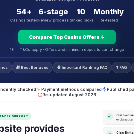
54+
6-stage
10
Monthly
Casinos tested
Review process
Ranked picks
Re-tested
Compare Top Casino Offers ↓
18+ · T&Cs apply · Offers and minimum deposits can change
inos
🎁 Best Bonuses
🧠 Important Ranking FAQ
❓ FAQ
endently checked
Payment methods compared
Published p
Re-updated August 2026
Our own se
✓
READER SUPPORT
explanation 
bsite provides
Clear limits
✓