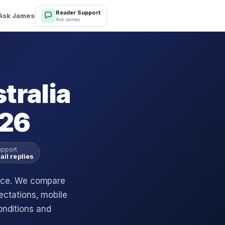
Reader Support
Ask James
Ask James
tralia
026
upport
ail replies
vice. We compare
ectations, mobile
onditions and