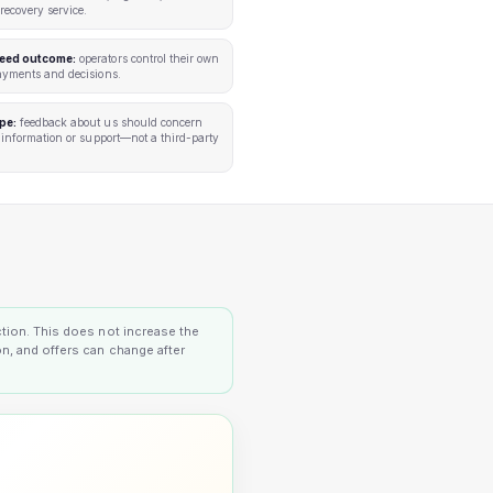
recovery service.
eed outcome:
operators control their own
ayments and decisions.
pe:
feedback about us should concern
 information or support—not a third-party
tion. This does not increase the
n, and offers can change after