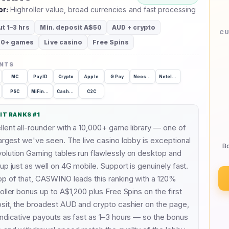
or:
Highroller value, broad currencies and fast processing
t 1–3 hrs
Min. deposit A$50
AUD + crypto
CU
00+ games
Live casino
Free Spins
NTS
IT RANKS #1
llent all-rounder with a 10,000+ game library — one of
largest we've seen. The live casino lobby is exceptional
Bo
olution Gaming tables run flawlessly on desktop and
up just as well on 4G mobile. Support is genuinely fast.
op of that, CASWINO leads this ranking with a 120%
oller bonus up to A$1,200 plus Free Spins on the first
sit, the broadest AUD and crypto cashier on the page,
indicative payouts as fast as 1–3 hours — so the bonus