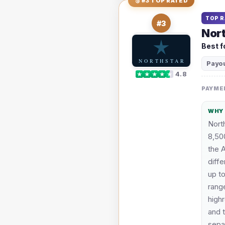
🥉 #3 TOP RATED
TOP R
#3
Nor
Best f
NORTHSTAR
Payou
4.8
★
★
★
★
★
PAYME
WHY 
North
8,500
the A
diffe
up t
range
highr
and 
sepa