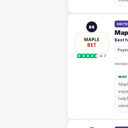
EDITO
#4
Map
MAPLE
Best f
BET
Payou
4.7
★
★
★
★
★
PAYME
WHY 
Mapl
expe
help
were