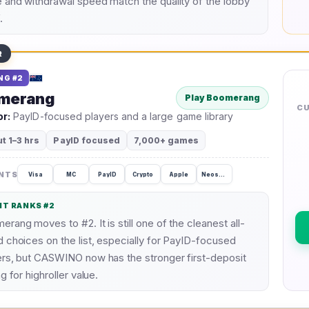
e and withdrawal speed match the quality of the lobby
.
R
NG #2
merang
Play Boomerang
CU
or:
PayID-focused players and a large game library
t 1–3 hrs
PayID focused
7,000+ games
NTS
IT RANKS #2
rang moves to #2. It is still one of the cleanest all-
d choices on the list, especially for PayID-focused
ers, but CASWINO now has the stronger first-deposit
ng for highroller value.