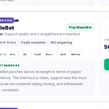
RS PICK
leBet
Play MapleBet
or:
Support quality and a straightforward interface
CU
t 4–12 hrs
PayID available
45x wagering
5
NTS
IT RANKS #4
eBet punches above its weight in terms of player
rience. The interface is clean, support was the most
ful we encountered during testing, and withdrawals
 consistent.