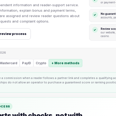
or payment-
ependent information and reader-support service.
nformation, explain bonus and payment terms,
No guarant
✓
are assigned and review reader questions about
accounts, p
requests and complaint options.
Review sco
✓
our website,
 review process
casino.
2026
Mastercard
PayID
Crypto
+ More methods
a commission when a reader follows a partner link and completes a qualifying ac
ships do not allow an operator to purchase a guaranteed score or ranking positio
OCESS
arts with checks, not with