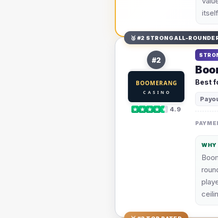
valu
itself
🥈 #2 STRONG ALL-ROUNDE
STRO
#2
Boo
Best f
BOOMERANG
CASINO
Payou
4.9
★
★
★
★
★
PAYME
WHY 
Boome
roun
play
ceili