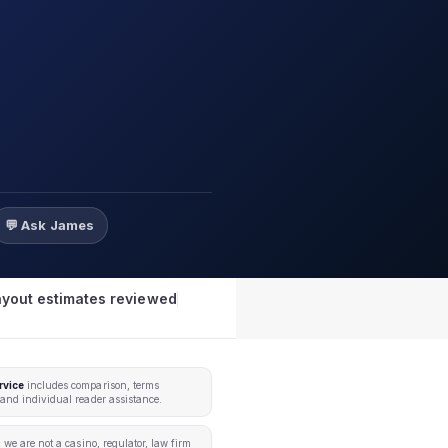
💬 Ask James
ayout estimates reviewed
rvice
includes comparison, terms
and individual reader assistance.
:
we are not a casino, regulator, law firm