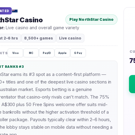
ATED
thStar Casino
Play NorthStar Casino
or:
Live casino and overall game variety
t 2–6 hrs
8,500+ games
Live casino
CU
NTS
7
IT RANKS #3
Star earns its #3 spot as a content-first platform —
+ titles and one of the deepest live casino sections in
ustralian market. Esports betting is a genuine
rentiator that casino-only rivals can't match. The 75%
o A$300 plus 50 Free Spins welcome offer suits mid-
 bankrolls without the higher activation threshold of a
oller package. Payouts typically clear within 2–6 hours,
the lobby stays stable on mobile data without needing a
rate app.