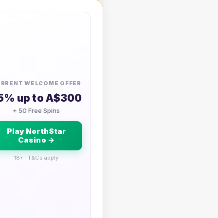
RRENT WELCOME OFFER
5% up to A$300
+ 50 Free Spins
Play NorthStar
Casino →
18+ · T&Cs apply