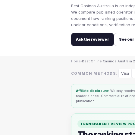
Best Casinos Australia is an ind
We compare published operator i
document how ranking positions 
unclear conditions, verification 
Ask the reviewer
See our
Home
›
Best Online Casinos Australia 
COMMON METHODS:
Visa
Affiliate disclosure:
We may receive 
reader's price. Commercial relation
publication.
TRANSPARENT REVIEW PR
The ranking st