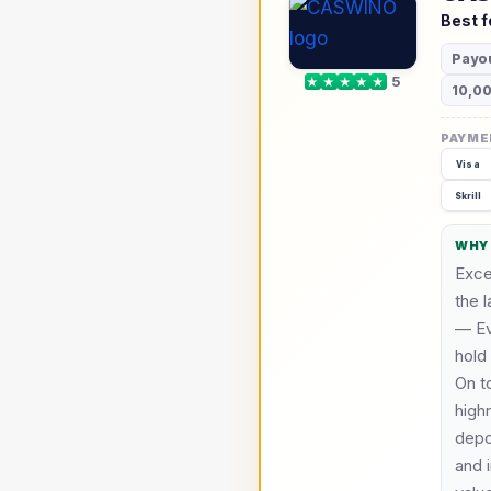
Best f
Payou
5
★
★
★
★
★
10,0
PAYME
WHY 
Exce
the 
— Ev
hold 
On t
highr
depo
and 