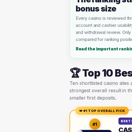
bonus size
Every casino is reviewed th
account and cashier usabili
and withdrawal review. Only 
compared for ranking positi
Read the important rank
🏆 Top 10 Be
Ten shortlisted casino sites
strongest overall result in 
smaller first deposits.
👑 #1 TOP OVERALL PICK
BEST
#1
CA