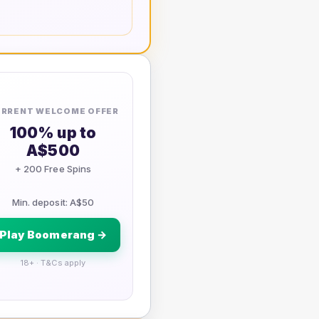
RRENT WELCOME OFFER
100% up to
A$500
+ 200 Free Spins
Min. deposit: A$50
Play Boomerang →
18+ · T&Cs apply