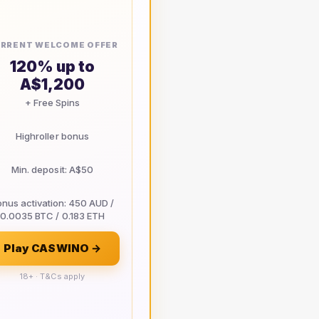
RRENT WELCOME OFFER
120% up to
A$1,200
+ Free Spins
Highroller bonus
Min. deposit: A$50
nus activation: 450 AUD /
0.0035 BTC / 0.183 ETH
Play CASWINO →
18+ · T&Cs apply