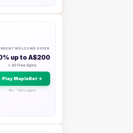
RRENT WELCOME OFFER
0% up to A$200
+ 30 Free Spins
Play MapleBet →
18+ · T&Cs apply