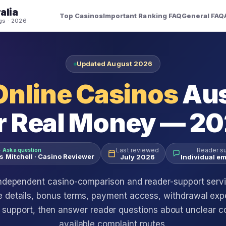
alia
Top Casinos
Important Ranking FAQ
General FAQ
gs · 2026
Updated August 2026
Online Casinos
Aus
r Real Money — 2
Last reviewed
Reader s
· Ask a question
 Mitchell · Casino Reviewer
July 2026
Individual em
ndependent casino-comparison and reader-support ser
e details, bonus terms, payment access, withdrawal exp
d support, then answer reader questions about unclear c
available complaint routes.