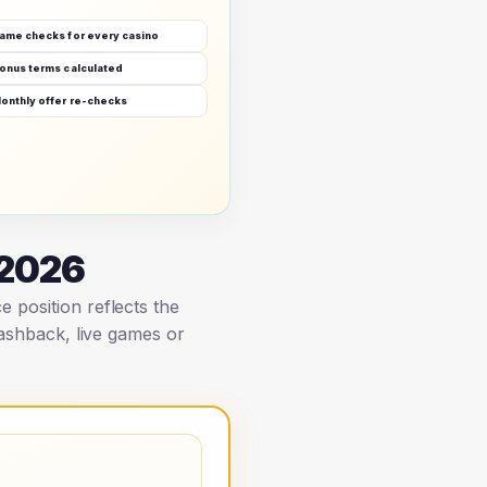
ame checks for every casino
onus terms calculated
onthly offer re-checks
 2026
 position reflects the
 cashback, live games or