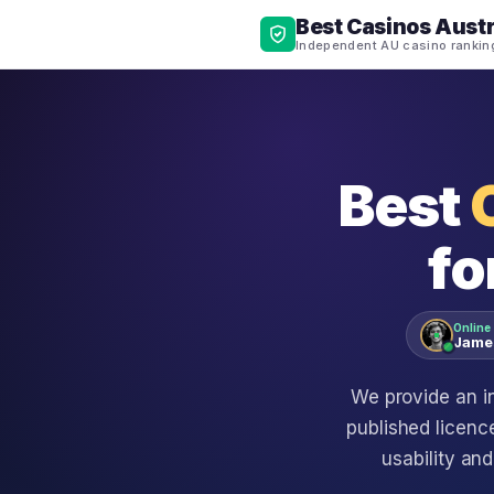
Best Casinos Austr
Independent AU casino rankin
Best
fo
Online 
James
We provide an i
published licenc
usability an