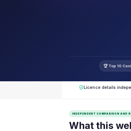
🏆 Top 10 Cas
Licence details indep
INDEPENDENT COMPARISON AND 
What this we