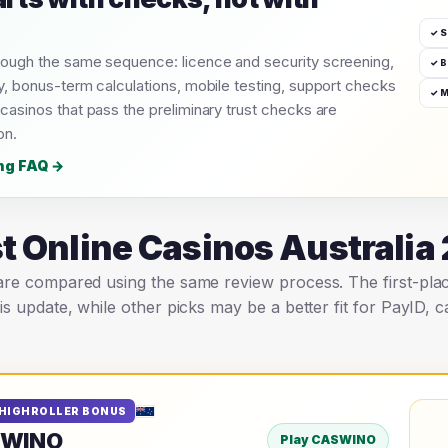
✓ S
rough the same sequence: licence and security screening,
✓ B
ty, bonus-term calculations, mobile testing, support checks
✓ M
casinos that pass the preliminary trust checks are
on.
ing FAQ →
st Online Casinos Australia
 are compared using the same review process. The first-place
this update, while other picks may be a better fit for PayID,
 HIGHROLLER BONUS
SWINO
Play CASWINO