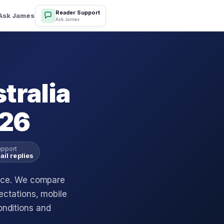
Reader Support
Ask James
Ask James
tralia
026
upport
ail replies
vice. We compare
ectations, mobile
onditions and