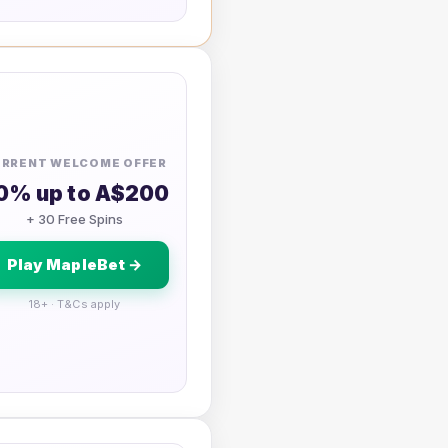
RRENT WELCOME OFFER
0% up to A$200
+ 30 Free Spins
Play MapleBet →
18+ · T&Cs apply