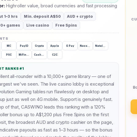
or:
Highroller value, broad currencies and fast processing
t 1–3 hrs
Min. deposit A$50
AUD + crypto
CU
00+ games
Live casino
Free Spins
NTS
IT RANKS #1
llent all-rounder with a 10,000+ game library — one of
largest we've seen. The live casino lobby is exceptional
Bo
olution Gaming tables run flawlessly on desktop and
up just as well on 4G mobile. Support is genuinely fast.
op of that, CASWINO leads this ranking with a 120%
oller bonus up to A$1,200 plus Free Spins on the first
sit, the broadest AUD and crypto cashier on the page,
indicative payouts as fast as 1–3 hours — so the bonus