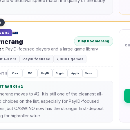
e and withdrawal speed match the quality of the lobby
.
R
NG #2
merang
Play Boomerang
CU
or:
PayID-focused players and a large game library
t 1–3 hrs
PayID focused
7,000+ games
NTS
IT RANKS #2
rang moves to #2. It is still one of the cleanest all-
d choices on the list, especially for PayID-focused
ers, but CASWINO now has the stronger first-deposit
ng for highroller value.