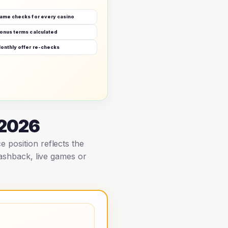
ame checks for every casino
onus terms calculated
onthly offer re-checks
 2026
 position reflects the
 cashback, live games or