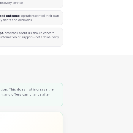
recovery service.
eed outcome:
operators control their own
ayments and decisions.
pe:
feedback about us should concern
 information or support—not a third-party
tion. This does not increase the
n, and offers can change after