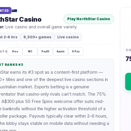
ATED
thStar Casino
Play NorthStar Casino
or:
Live casino and overall game variety
t 2–6 hrs
8,500+ games
Live casino
CU
NTS
7
IT RANKS #3
Star earns its #3 spot as a content-first platform —
+ titles and one of the deepest live casino sections in
ustralian market. Esports betting is a genuine
rentiator that casino-only rivals can't match. The 75%
o A$300 plus 50 Free Spins welcome offer suits mid-
 bankrolls without the higher activation threshold of a
oller package. Payouts typically clear within 2–6 hours,
the lobby stays stable on mobile data without needing a
rate app.