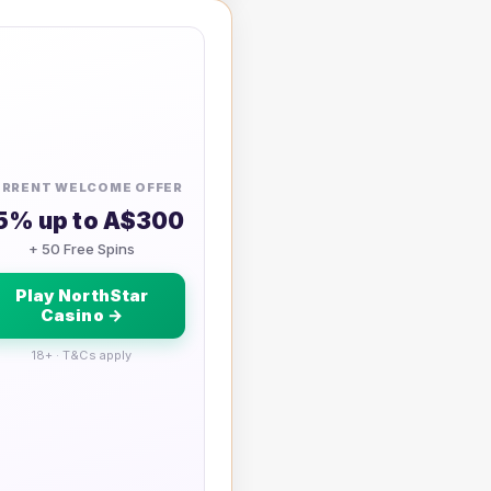
RRENT WELCOME OFFER
5% up to A$300
+ 50 Free Spins
Play NorthStar
Casino →
18+ · T&Cs apply