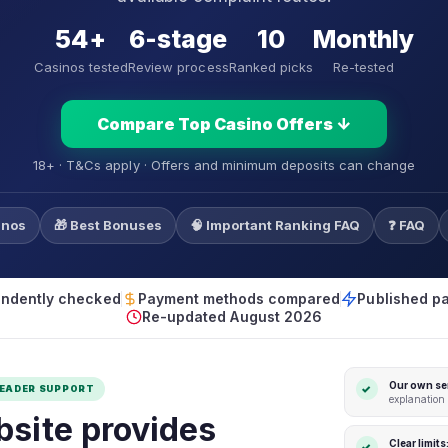
54+
6-stage
10
Monthly
Casinos tested
Review process
Ranked picks
Re-tested
Compare Top Casino Offers ↓
18+ · T&Cs apply · Offers and minimum deposits can change
inos
🎁 Best Bonuses
🧠 Important Ranking FAQ
❓ FAQ
endently checked
Payment methods compared
Published p
Re-updated August 2026
Our own se
✓
READER SUPPORT
explanation 
bsite provides
Clear limits
✓