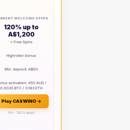
RRENT WELCOME OFFER
120% up to
A$1,200
+ Free Spins
Highroller bonus
Min. deposit: A$50
nus activation: 450 AUD /
0.0035 BTC / 0.183 ETH
Play CASWINO →
18+ · T&Cs apply