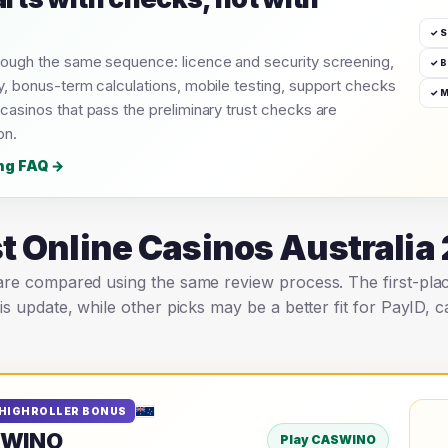
✓ S
rough the same sequence: licence and security screening,
✓ B
ty, bonus-term calculations, mobile testing, support checks
✓ M
casinos that pass the preliminary trust checks are
on.
ing FAQ →
st Online Casinos Australia
 are compared using the same review process. The first-place
this update, while other picks may be a better fit for PayID,
 HIGHROLLER BONUS
SWINO
Play CASWINO