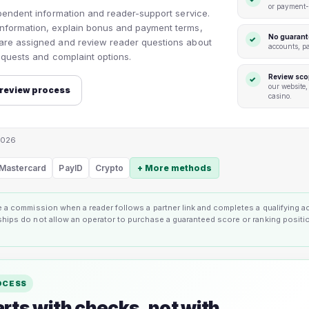
or payment-
ependent information and reader-support service.
nformation, explain bonus and payment terms,
No guarant
✓
are assigned and review reader questions about
accounts, p
requests and complaint options.
Review sco
✓
our website,
 review process
casino.
2026
Mastercard
PayID
Crypto
+ More methods
a commission when a reader follows a partner link and completes a qualifying ac
ships do not allow an operator to purchase a guaranteed score or ranking positio
OCESS
arts with checks, not with