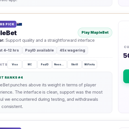
RS PICK
leBet
Play MapleBet
or:
Support quality and a straightforward interface
CU
t 4–12 hrs
PayID available
45x wagering
5
NTS
IT RANKS #4
eBet punches above its weight in terms of player
rience. The interface is clean, support was the most
ful we encountered during testing, and withdrawals
 consistent.