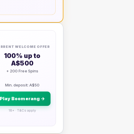
RRENT WELCOME OFFER
100% up to
A$500
+ 200 Free Spins
Min. deposit: A$50
Play Boomerang →
18+ · T&Cs apply