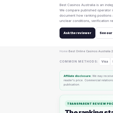
Best Casinos Australia is an ind
We compare published operator i
document how ranking positions 
unclear conditions, verification 
Ask the reviewer
See our
Home
›
Best Online Casinos Australia 
COMMON METHODS:
Visa
Affiliate disclosure:
We may receive 
reader's price. Commercial relation
publication.
TRANSPARENT REVIEW PR
The ranking st