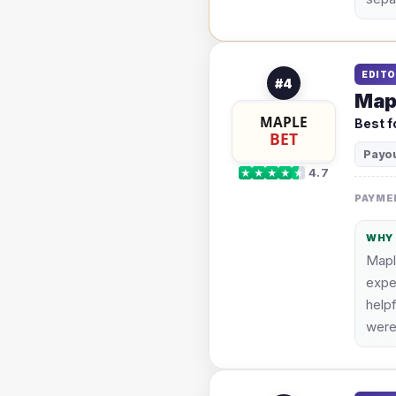
EDITO
#4
Map
MAPLE
Best f
BET
Payou
4.7
★
★
★
★
★
PAYME
WHY 
Mapl
expe
help
were