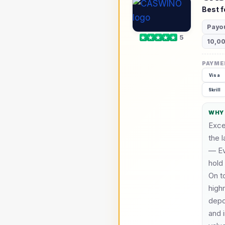
Best f
Payou
5
★
★
★
★
★
10,0
PAYME
WHY 
Exce
the 
— Ev
hold 
On t
highr
depo
and 