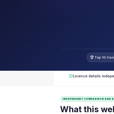
🏆 Top 10 Cas
Licence details indep
INDEPENDENT COMPARISON AND 
What this we