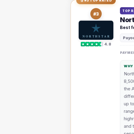
🥉 #3 TOP RATED
TOP R
#3
Nor
Best f
NORTHSTAR
Payou
4.8
★
★
★
★
★
PAYME
WHY 
North
8,500
the A
diffe
up t
range
highr
and 
sepa