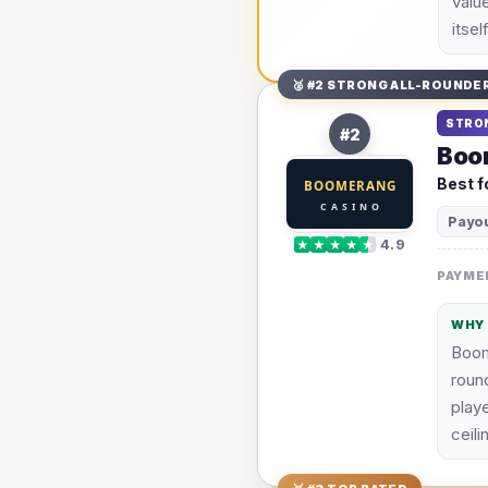
valu
itself
🥈 #2 STRONG ALL-ROUNDE
STRO
#2
Boo
Best f
BOOMERANG
CASINO
Payou
4.9
★
★
★
★
★
PAYME
WHY 
Boome
roun
play
ceili