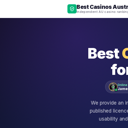
Best Casinos Austr
Independent AU casino rankin
Best
fo
Online 
James
We provide an i
published licenc
usability an