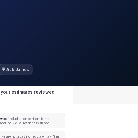
💬 Ask James
ayout estimates reviewed
rvice
includes comparison, terms
and individual reader assistance.
:
we are not a casino, regulator, law firm