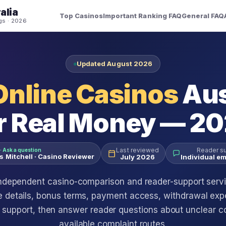
alia
Top Casinos
Important Ranking FAQ
General FAQ
gs · 2026
Updated August 2026
Online Casinos
Aus
r Real Money — 2
Last reviewed
Reader s
· Ask a question
 Mitchell · Casino Reviewer
July 2026
Individual em
ndependent casino-comparison and reader-support ser
e details, bonus terms, payment access, withdrawal exp
d support, then answer reader questions about unclear c
available complaint routes.