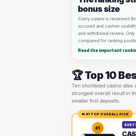
bonus size
Every casino is reviewed th
account and cashier usabili
and withdrawal review. Only 
compared for ranking positi
Read the important rank
🏆 Top 10 Be
Ten shortlisted casino sites
strongest overall result in 
smaller first deposits.
👑 #1 TOP OVERALL PICK
BEST
#1
CA